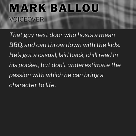
MARK BALLOU
VOICEOVER
That guy next door who hosts a mean
BBQ, and can throw down with the kids.
He’s got a casual, laid back, chill read in
his pocket, but don’t underestimate the
passion with which he can bring a
character to life.